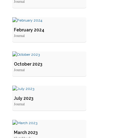
Journal
February 2024
Journal
October 2023
Journal
July 2023
Journal
March 2023