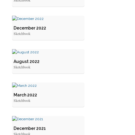
Sketchbook
December 2022
Sketchbook
August 2022
Sketchbook
March 2022
Sketchbook
December 2021
Sketchbook