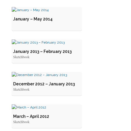
January – May 2014
January 2013 – February 2013
Sketchbook
December 2012 – January 2013
Sketchbook
March – April 2012
Sketchbook