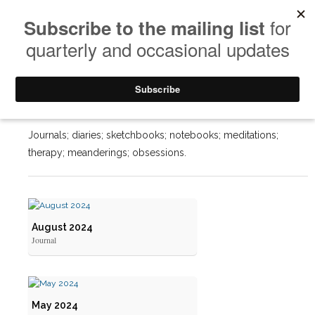
Journals
Journals; diaries; sketchbooks; notebooks; meditations;
therapy; meanderings; obsessions.
August 2024
Journal
May 2024