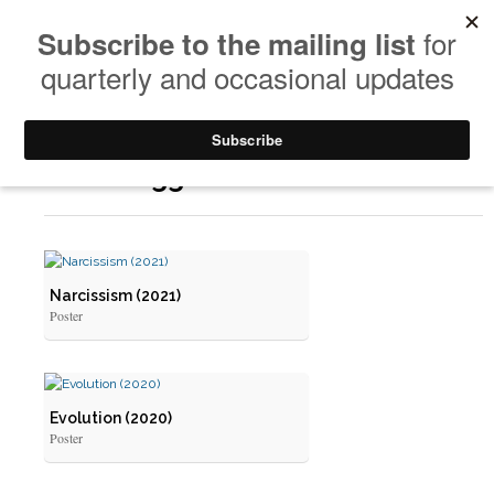
Posts Tagged: Poster
Narcissism (2021)
Poster
Evolution (2020)
Poster