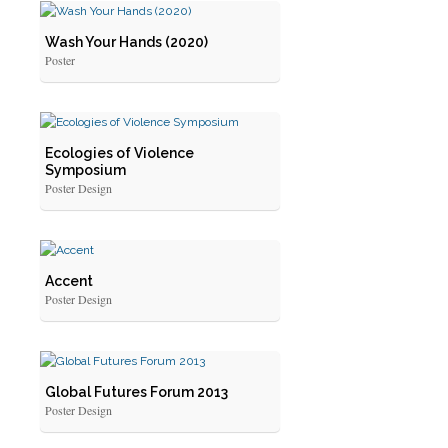
Wash Your Hands (2020)
Poster
Ecologies of Violence
Symposium
Poster Design
Accent
Poster Design
Global Futures Forum 2013
Poster Design