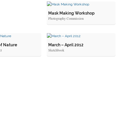
Mask Making Workshop
Photography Commission
of Nature
March – April 2012
ct
Sketchbook