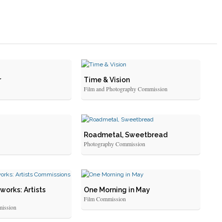
r
Time & Vision
Film and Photography Commission
Roadmetal, Sweetbread
Photography Commission
works: Artists
One Morning in May
Film Commission
ission