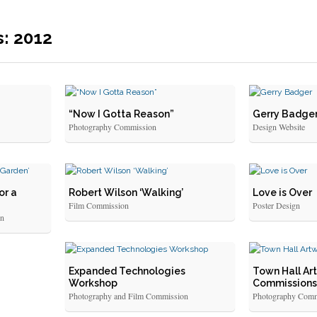
s: 2012
“Now I Gotta Reason”
Gerry Badge
Photography Commission
Design Website
or a
Robert Wilson ‘Walking’
Love is Over
Film Commission
Poster Design
on
Expanded Technologies
Town Hall Art
Workshop
Commissions
Photography and Film Commission
Photography Comm