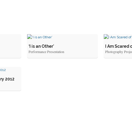
‘I is an Other’
I Am Scared 
Performance Presentation
Photography Proje
ry 2012