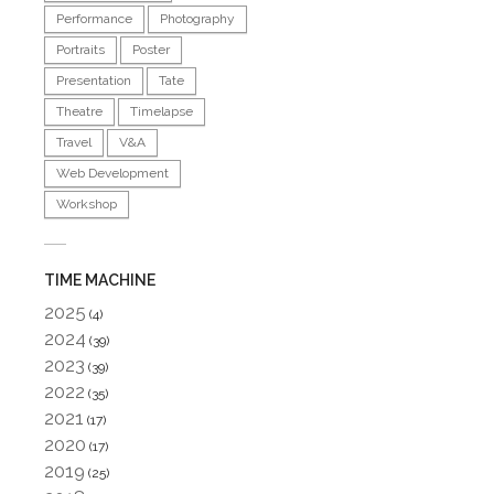
Performance
Photography
Portraits
Poster
Presentation
Tate
Theatre
Timelapse
Travel
V&A
Web Development
Workshop
TIME MACHINE
2025
(4)
2024
(39)
2023
(39)
2022
(35)
2021
(17)
2020
(17)
2019
(25)