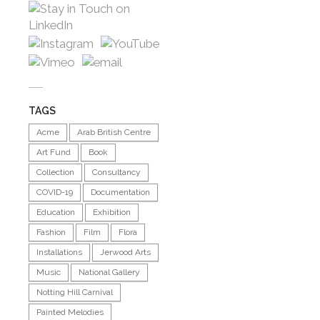
TAGS
Acme
Arab British Centre
Art Fund
Book
Collection
Consultancy
COVID-19
Documentation
Education
Exhibition
Fashion
Film
Flora
Installations
Jerwood Arts
Music
National Gallery
Notting Hill Carnival
Painted Melodies