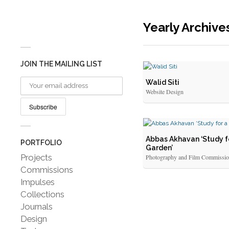
Yearly Archive
JOIN THE MAILING LIST
Walid Siti
Website Design
Abbas Akhavan ‘Study f
PORTFOLIO
Garden’
Projects
Photography and Film Commissi
Commissions
Impulses
Collections
Journals
Design