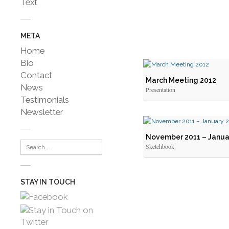
Text
META
Home
Bio
Contact
March Meeting 2012
News
Presentation
Testimonials
Newsletter
November 2011 – Janua
Sketchbook
STAY IN TOUCH