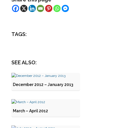
TAGS:
SEE ALSO:
December 2012 – January 2013
March – April 2012