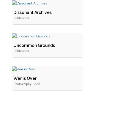
Dissonant Archives
Publication
Uncommon Grounds
Publication
War is Over
Photography Book