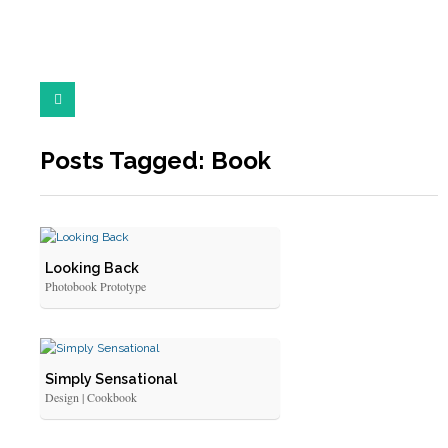
Posts Tagged: Book
Looking Back
Photobook Prototype
Simply Sensational
Design | Cookbook