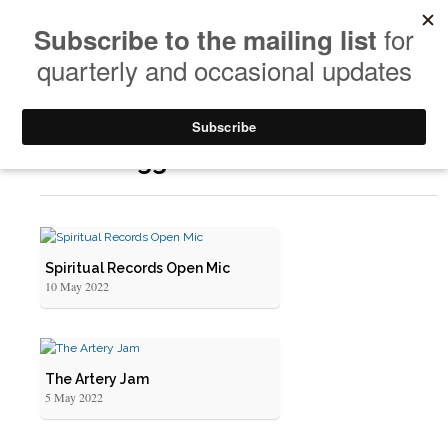
Posts Tagged: Painted Melodies
Spiritual Records Open Mic
10 May 2022
The Artery Jam
5 May 2022