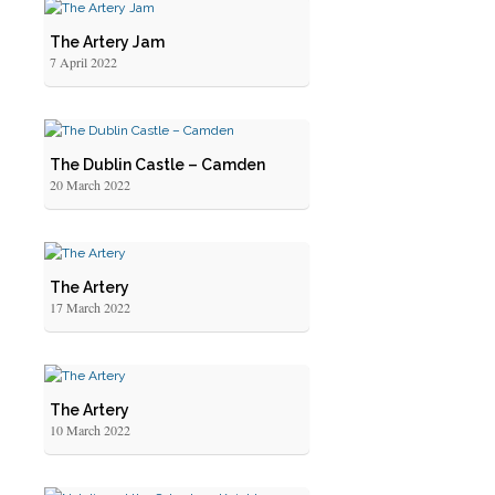
The Artery Jam
7 April 2022
The Dublin Castle – Camden
20 March 2022
The Artery
17 March 2022
The Artery
10 March 2022