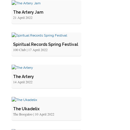
The Artery Jam
21 April 2022
Spiritual Records Spring Festival
100 Club | 17 April 2022
The Artery
14 April 2022
The Ukadelix
The Boogaloo | 10 April 2022