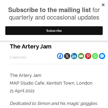
The Artery Jam
April 2022
The Artery Jam
MAP Studio Cafe, Kentish Town, London
21 April 2022
Dedicated to Simon and his magic goggles.