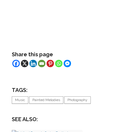
Share this page
TAGS:
Music
Painted Melodies
Photography
SEE ALSO: