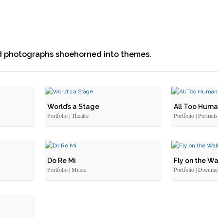
ed photographs shoehorned into themes.
World’s a Stage
All Too Hum
Portfolio | Theatre
Portfolio | Portraits
Do Re Mi
Fly on the Wa
Portfolio | Music
Portfolio | Docume