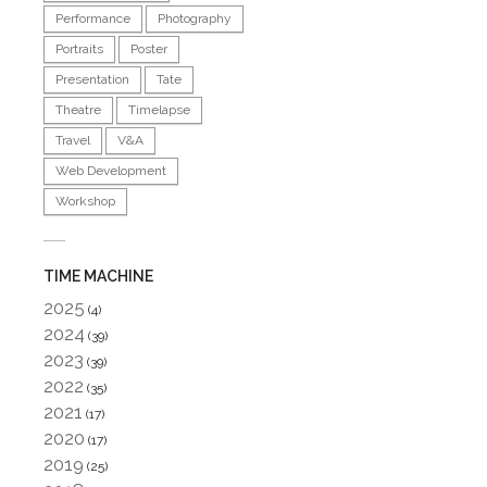
Performance
Photography
Portraits
Poster
Presentation
Tate
Theatre
Timelapse
Travel
V&A
Web Development
Workshop
TIME MACHINE
2025
(4)
2024
(39)
2023
(39)
2022
(35)
2021
(17)
2020
(17)
2019
(25)