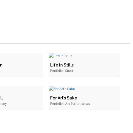
an
Life in Stills
Portfolio | Street
ll
For Art’s Sake
ntary
Portfolio | Art Performances