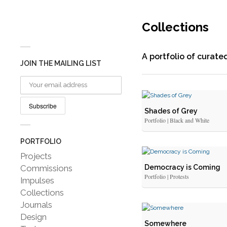
Collections
A portfolio of curat
JOIN THE MAILING LIST
Shades of Grey
Portfolio | Black and White
PORTFOLIO
Projects
Commissions
Democracy is Coming
Portfolio | Protests
Impulses
Collections
Journals
Design
Somewhere