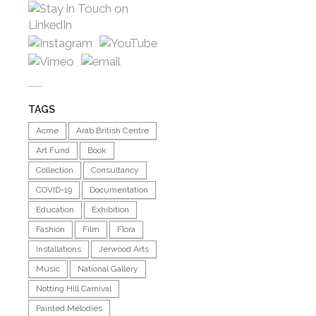
TAGS
Acme
Arab British Centre
Art Fund
Book
Collection
Consultancy
COVID-19
Documentation
Education
Exhibition
Fashion
Film
Flora
Installations
Jerwood Arts
Music
National Gallery
Notting Hill Carnival
Painted Melodies