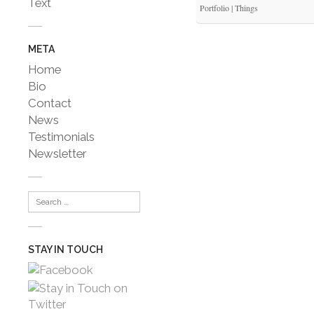
Text
Portfolio | Things
META
Home
Bio
Contact
News
Testimonials
Newsletter
STAY IN TOUCH