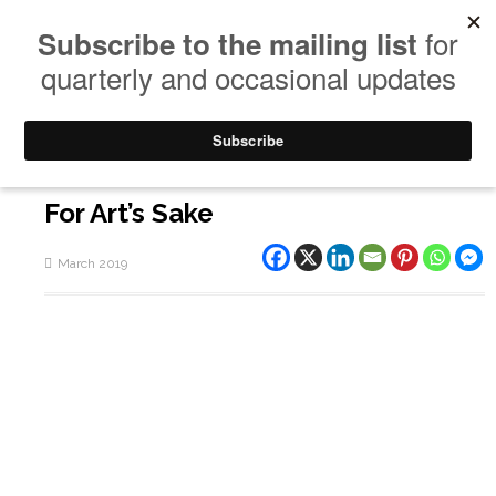
For Art’s Sake
March 2019