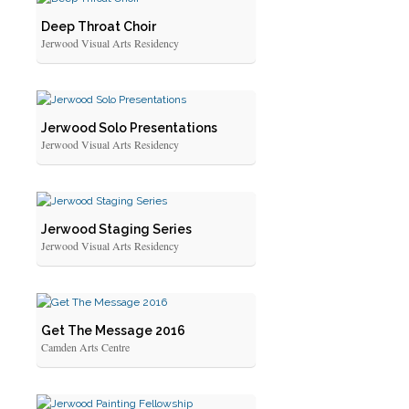
Deep Throat Choir
Jerwood Visual Arts Residency
Jerwood Solo Presentations
Jerwood Visual Arts Residency
Jerwood Staging Series
Jerwood Visual Arts Residency
Get The Message 2016
Camden Arts Centre