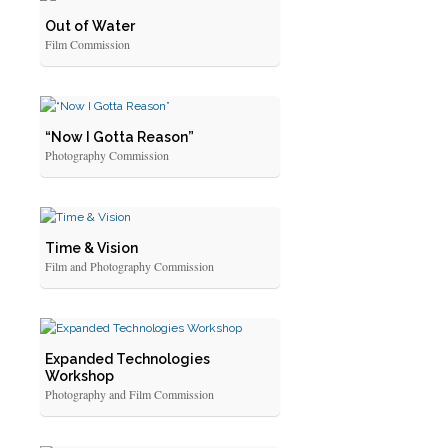
Out of Water
Film Commission
“Now I Gotta Reason”
Photography Commission
Time & Vision
Film and Photography Commission
Expanded Technologies
Workshop
Photography and Film Commission