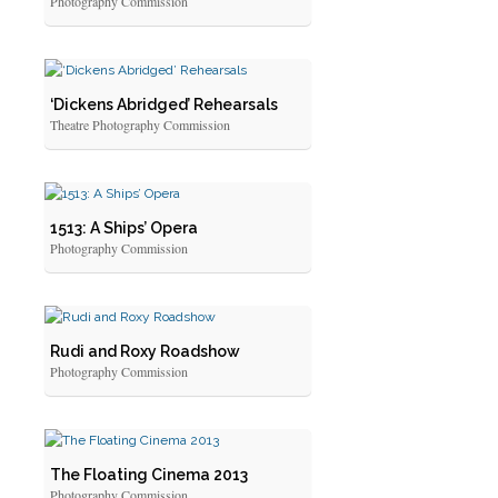
Photography Commission
‘Dickens Abridged’ Rehearsals
Theatre Photography Commission
1513: A Ships’ Opera
Photography Commission
Rudi and Roxy Roadshow
Photography Commission
The Floating Cinema 2013
Photography Commission