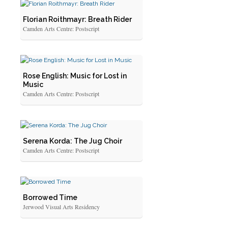
Florian Roithmayr: Breath Rider
Camden Arts Centre: Postscript
Rose English: Music for Lost in
Music
Camden Arts Centre: Postscript
Serena Korda: The Jug Choir
Camden Arts Centre: Postscript
Borrowed Time
Jerwood Visual Arts Residency