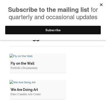
Posts Tagged: Documentation
Fly on the Wall
Portfolio | Documentary
We Are Doing Art
Film | Camden Arts Centre