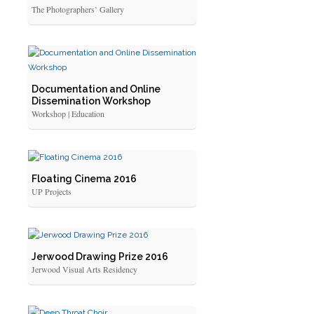
The Photographers’ Gallery
Documentation and Online
Dissemination Workshop
Workshop | Education
Floating Cinema 2016
UP Projects
Jerwood Drawing Prize 2016
Jerwood Visual Arts Residency