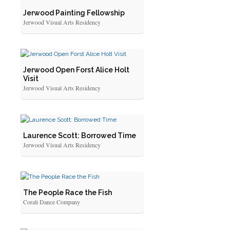
Jerwood Painting Fellowship
Jerwood Visual Arts Residency
Jerwood Open Forst Alice Holt
Visit
Jerwood Visual Arts Residency
Laurence Scott: Borrowed Time
Jerwood Visual Arts Residency
The People Race the Fish
Corali Dance Company