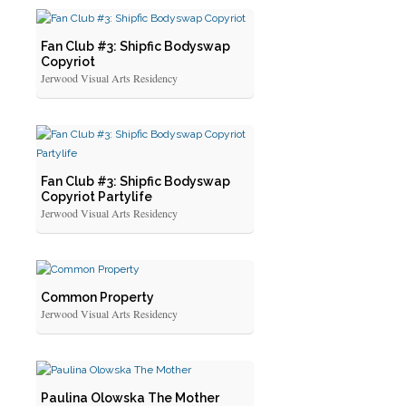
Fan Club #3: Shipfic Bodyswap
Copyriot
Jerwood Visual Arts Residency
Fan Club #3: Shipfic Bodyswap
Copyriot Partylife
Jerwood Visual Arts Residency
Common Property
Jerwood Visual Arts Residency
Paulina Olowska The Mother