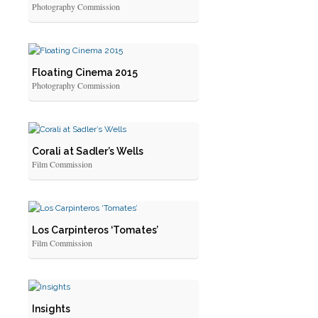
Photography Commission
Floating Cinema 2015
Photography Commission
Corali at Sadler’s Wells
Film Commission
Los Carpinteros ‘Tomates’
Film Commission
Insights