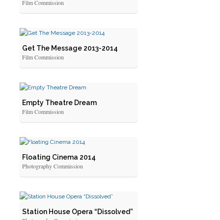
Film Commission
Get The Message 2013-2014
Film Commission
Empty Theatre Dream
Film Commission
Floating Cinema 2014
Photography Commission
Station House Opera “Dissolved”