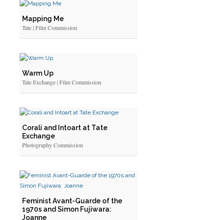
Mapping Me
Tate | Film Commission
Warm Up
Tate Exchange | Film Commission
Corali and Intoart at Tate
Exchange
Photography Commission
Feminist Avant-Guarde of the
1970s and Simon Fujiwara:
Joanne