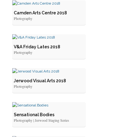
Camden Arts Centre 2018
Photography
V&A Friday Lates 2018
Photography
Jerwood Visual Arts 2018
Photography
Sensational Bodies
Photography | Jerwood Staging Series