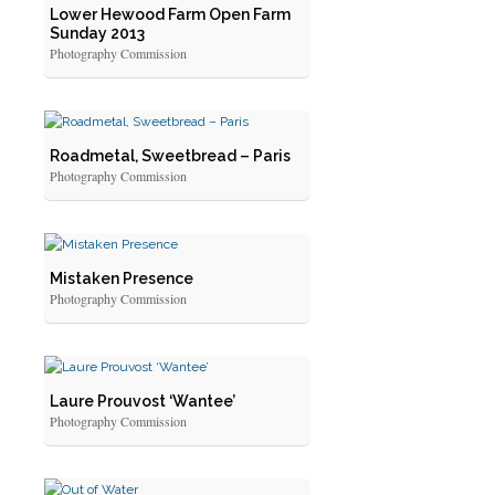
Lower Hewood Farm Open Farm
Sunday 2013
Photography Commission
Roadmetal, Sweetbread – Paris
Photography Commission
Mistaken Presence
Photography Commission
Laure Prouvost ‘Wantee’
Photography Commission