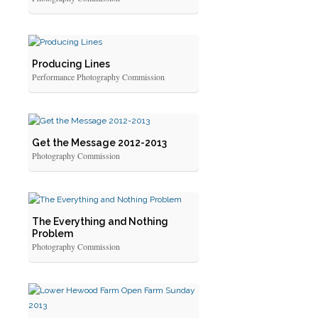
Producing Lines
Performance Photography Commission
Get the Message 2012-2013
Photography Commission
The Everything and Nothing
Problem
Photography Commission