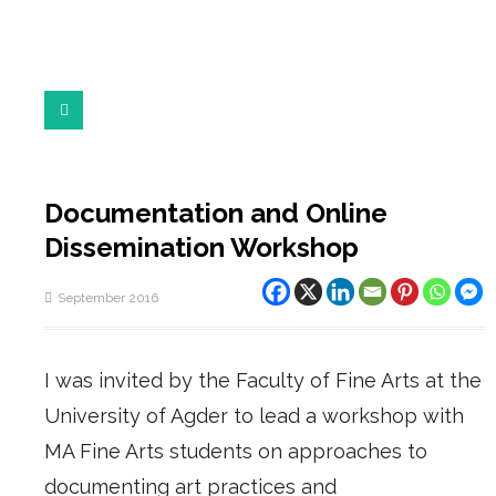
Documentation and Online
Dissemination Workshop
September 2016
I was invited by the Faculty of Fine Arts at the
University of Agder to lead a workshop with
MA Fine Arts students on approaches to
documenting art practices and