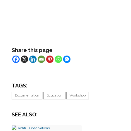
Share this page
TAGS:
Documentation
Education
Workshop
SEE ALSO: