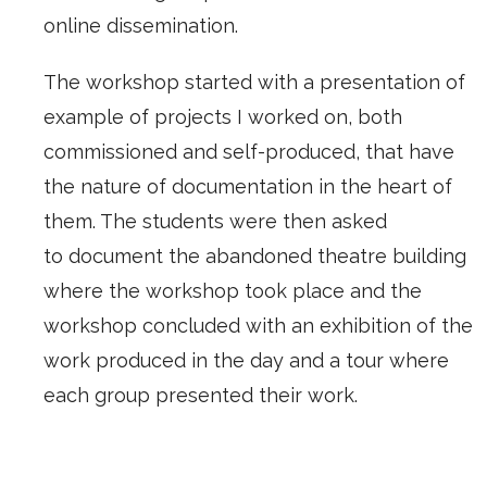
online dissemination.
The workshop started with a presentation of
example of projects I worked on, both
commissioned and self-produced, that have
the nature of documentation in the heart of
them. The students were then asked
to document the abandoned theatre building
where the workshop took place and the
workshop concluded with an exhibition of the
work produced in the day and a tour where
each group presented their work.