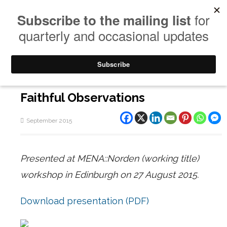
Faithful Observations
September 2015
Presented at MENA::Norden (working title)
workshop in Edinburgh on 27 August 2015.
Download presentation (PDF)