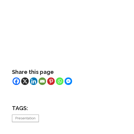
Share this page
TAGS:
Presentation