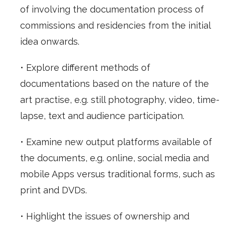
of involving the documentation process of
commissions and residencies from the initial
idea onwards.
• Explore different methods of
documentations based on the nature of the
art practise, e.g. still photography, video, time-
lapse, text and audience participation.
• Examine new output platforms available of
the documents, e.g. online, social media and
mobile Apps versus traditional forms, such as
print and DVDs.
• Highlight the issues of ownership and