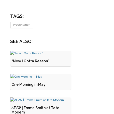
TAGS:
Presentation
SEE ALSO:
“Now I Gotta Reason”
One Morning in May
∆E=W | Emma Smith at Tate
Modern