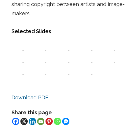
sharing copyright between artists and image-
makers.
Selected Slides
Download PDF
Share this page