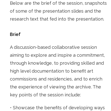
Below are the brief of the session, snapshots
of some of the presentation slides and the
research text that fed into the presentation.
Brief
A discussion-based collaborative session
aiming to explore and inspire a commitment,
through knowledge, to providing skilled and
high level documentation to benefit art
commissions and residencies, and to enrich
the experience of viewing the archive. The
key points of the session include:
• Showcase the benefits of developing ways