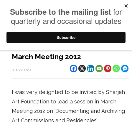
March Meeting 2012
April 2012
I was very delighted to be invited by Sharjah
Art Foundation to lead a session in March
Meeting 2012 on
‘Documenting and Archiving
Art Commissions and Residencies’
.