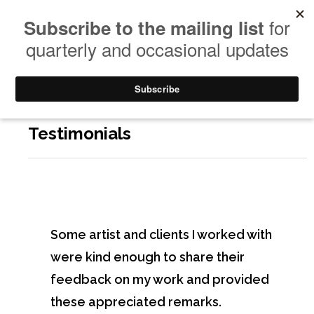
Testimonials
Some artist and clients I worked with
were kind enough to share their
feedback on my work and provided
these appreciated remarks.