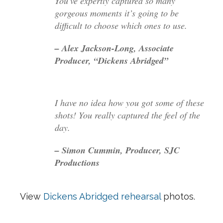
You’ve expertly captured so many
gorgeous moments it’s going to be
difficult to choose which ones to use.
– Alex Jackson-Long, Associate
Producer, “Dickens Abridged”
I have no idea how you got some of these
shots! You really captured the feel of the
day.
– Simon Cummin, Producer, SJC
Productions
View
Dickens Abridged rehearsal
photos.