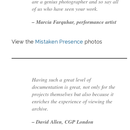
are a genius photographer and so say all
of us who have seen your work.
– Marcia Farquhar, performance artist
View the
Mistaken Presence
photos
Having such a great level of
documentation is great, not only for the
projects themselves but also because it
enriches the experience of viewing the
archive.
– David Allen, CGP London