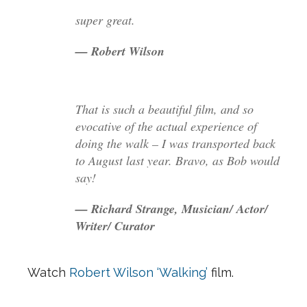
super great.
— Robert Wilson
That is such a beautiful film, and so
evocative of the actual experience of
doing the walk – I was transported back
to August last year. Bravo, as Bob would
say!
— Richard Strange, Musician/ Actor/
Writer/ Curator
Watch
Robert Wilson ‘Walking’
film.