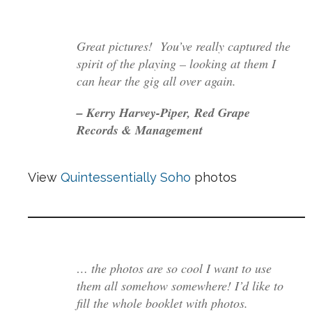
Great pictures! You’ve really captured the
spirit of the playing – looking at them I
can hear the gig all over again.
– Kerry Harvey-Piper, Red Grape
Records & Management
View
Quintessentially Soho
photos
… the photos are so cool I want to use
them all somehow somewhere! I’d like to
fill the whole booklet with photos.