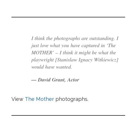
I think the photographs are outstanding. I
just love what you have captured in ‘The
MOTHER’ – I think it might be what the
playwright [Stanislaw Ignacy Witkiewicz]
would have wanted.
— David Grant, Actor
View
The Mother
photographs.