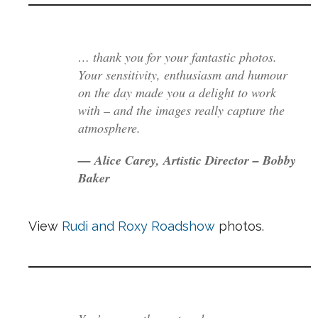
… thank you for your fantastic photos.
Your sensitivity, enthusiasm and humour
on the day made you a delight to work
with – and the images really capture the
atmosphere.
— Alice Carey, Artistic Director – Bobby
Baker
View
Rudi and Roxy Roadshow
photos.