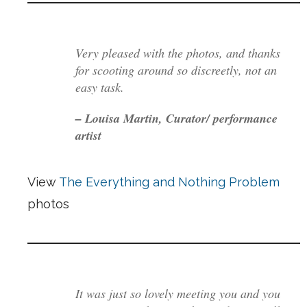
Very pleased with the photos, and thanks
for scooting around so discreetly, not an
easy task.
– Louisa Martin, Curator/ performance
artist
View
The Everything and Nothing Problem
photos
It was just so lovely meeting you and you