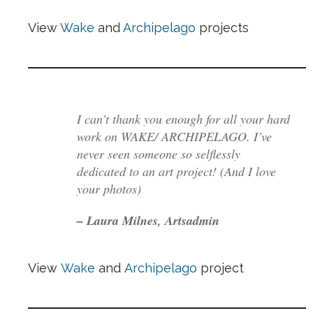
View
Wake
and
Archipelago
projects
I can’t thank you enough for all your hard
work on WAKE/ ARCHIPELAGO. I’ve
never seen someone so selflessly
dedicated to an art project! (And I love
your photos)
– Laura Milnes, Artsadmin
View
Wake
and
Archipelago
project