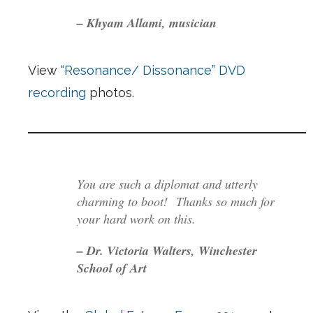
– Khyam Allami, musician
View
“Resonance/ Dissonance” DVD
recording
photos.
You are such a diplomat and utterly
charming to boot! Thanks so much for
your hard work on this.
– Dr. Victoria Walters, Winchester
School of Art