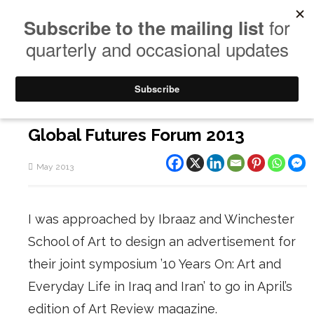
Global Futures Forum 2013
May 2013
I was approached by Ibraaz and Winchester
School of Art to design an advertisement for
their joint symposium ’10 Years On: Art and
Everyday Life in Iraq and Iran’ to go in April’s
edition of Art Review magazine.