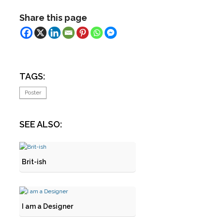
Share this page
TAGS:
Poster
SEE ALSO:
Brit-ish
I am a Designer