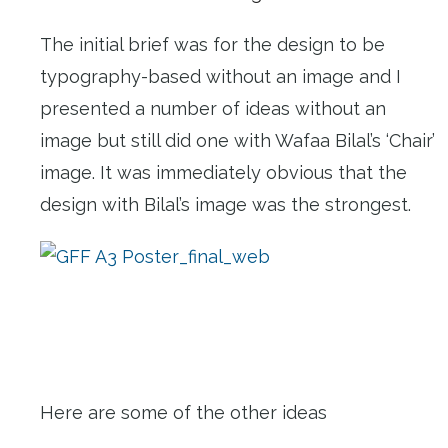
The initial brief was for the design to be
typography-based without an image and I
presented a number of ideas without an
image but still did one with Wafaa Bilal’s ‘Chair’
image. It was immediately obvious that the
design with Bilal’s image was the strongest.
Here are some of the other ideas