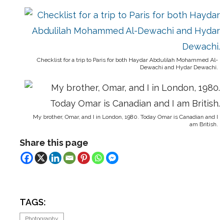
Checklist for a trip to Paris for both Haydar Abdulilah Mohammed Al-
Dewachi and Hydar Dewachi.
My brother, Omar, and I in London, 1980. Today Omar is Canadian and I
am British.
Share this page
TAGS:
Photography