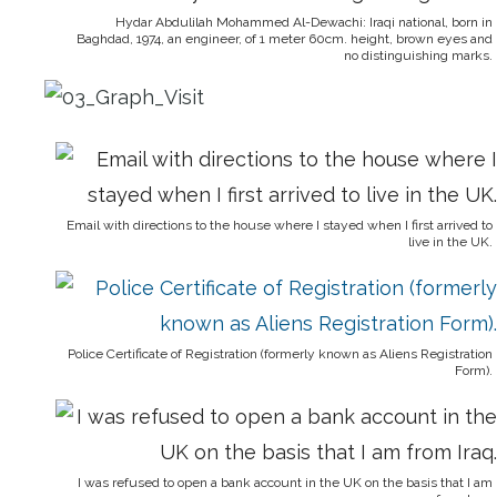
Hydar Abdulilah Mohammed Al-Dewachi: Iraqi national, born in
Baghdad, 1974, an engineer, of 1 meter 60cm. height, brown eyes and
no distinguishing marks.
Email with directions to the house where I stayed when I first arrived to
live in the UK.
Police Certificate of Registration (formerly known as Aliens Registration
Form).
I was refused to open a bank account in the UK on the basis that I am