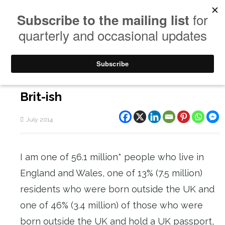
Brit-ish
July 2014
I am one of 56.1 million* people who live in
England and Wales, one of 13% (7.5 million)
residents who were born outside the UK and
one of 46% (3.4 million) of those who were
born outside the UK and hold a UK passport,