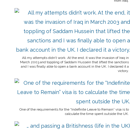
from Iraq.
All my attempts didn’t work. At the end, it was the invasion of Iraq in
March 2003 and toppling of Saddam Hussein that lifted the sanctions
and I was finally able to open a bank account in the UK. I declared it a
victory.
One of the requirements for the “Indefinite Leave to Remain” visa is to
calculate the time spent outside the UK.