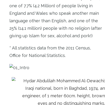
one of 7.7% (4.2 Million) of people living in
England and Wales who speak another main
language other than English, and one of the
25% (14.1 million) people with no religion (after
giving up Islam for sex, alcohol and pork!)
* All statistics data from the 2011 Census,
Office for National Statistics.