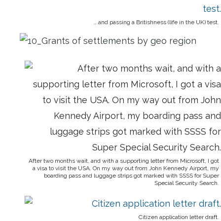
… and passing a Britishness (life in the UK) test.
After two months wait, and with a supporting letter from Microsoft, I got
a visa to visit the USA. On my way out from John Kennedy Airport, my
boarding pass and luggage strips got marked with SSSS for Super
Special Security Search.
Citizen application letter draft.