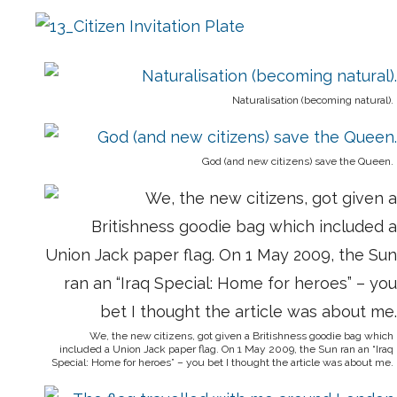
Naturalisation (becoming natural).
God (and new citizens) save the Queen.
We, the new citizens, got given a Britishness goodie bag which
included a Union Jack paper flag. On 1 May 2009, the Sun ran an “Iraq
Special: Home for heroes” – you bet I thought the article was about me.