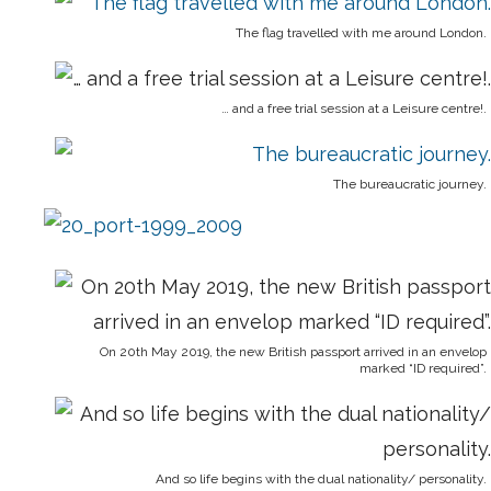
The flag travelled with me around London.
… and a free trial session at a Leisure centre!.
The bureaucratic journey.
On 20th May 2019, the new British passport arrived in an envelop
marked “ID required”.
And so life begins with the dual nationality/ personality.