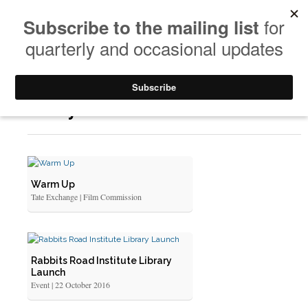
Yearly Archives: 2016
Warm Up
Tate Exchange | Film Commission
Rabbits Road Institute Library
Launch
Event | 22 October 2016