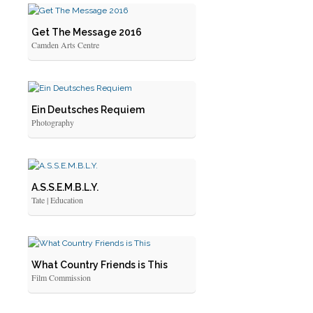
Get The Message 2016
Camden Arts Centre
Ein Deutsches Requiem
Photography
A.S.S.E.M.B.L.Y.
Tate | Education
What Country Friends is This
Film Commission