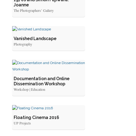
Joanne
The Photographers’ Gallery
Vanished Landscape
Photography
Documentation and Online
Dissemination Workshop
Workshop | Education
Floating Cinema 2016
UP Projects