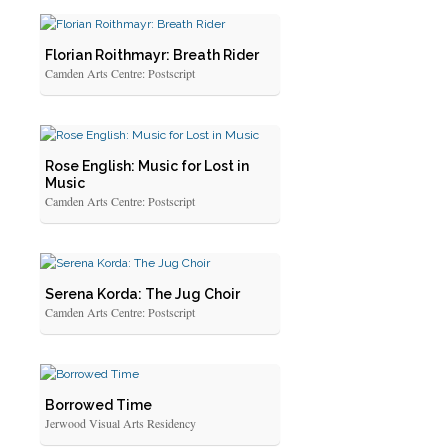
Florian Roithmayr: Breath Rider
Camden Arts Centre: Postscript
Rose English: Music for Lost in
Music
Camden Arts Centre: Postscript
Serena Korda: The Jug Choir
Camden Arts Centre: Postscript
Borrowed Time
Jerwood Visual Arts Residency