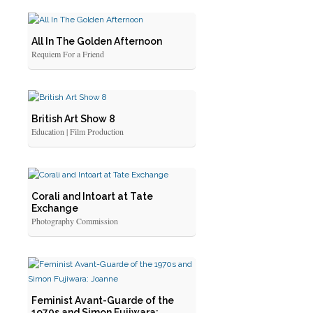
All In The Golden Afternoon
Requiem For a Friend
British Art Show 8
Education | Film Production
Corali and Intoart at Tate
Exchange
Photography Commission
Feminist Avant-Guarde of the
1970s and Simon Fujiwara: