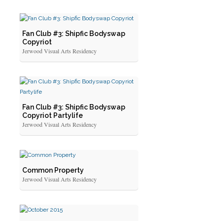
Fan Club #3: Shipfic Bodyswap
Copyriot
Jerwood Visual Arts Residency
Fan Club #3: Shipfic Bodyswap
Copyriot Partylife
Jerwood Visual Arts Residency
Common Property
Jerwood Visual Arts Residency