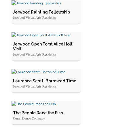
Jerwood Painting Fellowship
Jerwood Visual Arts Residency
Jerwood Open Forst Alice Holt
Visit
Jerwood Visual Arts Residency
Laurence Scott: Borrowed Time
Jerwood Visual Arts Residency
The People Race the Fish
Corali Dance Company