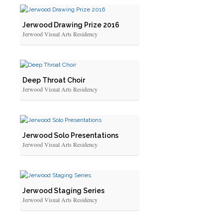
Jerwood Drawing Prize 2016
Jerwood Visual Arts Residency
Deep Throat Choir
Jerwood Visual Arts Residency
Jerwood Solo Presentations
Jerwood Visual Arts Residency
Jerwood Staging Series
Jerwood Visual Arts Residency