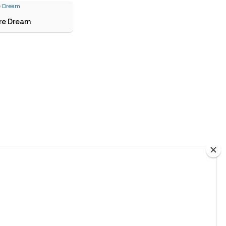
re Dream