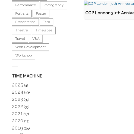
Performance
Photography
CGP London 30th Annive
Portraits
Poster
Presentation
Tate
Theatre
Timelapse
Travel
V&A
Web Development
Workshop
TIME MACHINE
2025
(4)
2024
(39)
2023
(39)
2022
(35)
2021
(17)
2020
(17)
2019
(25)