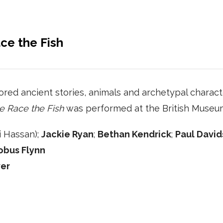
ce the Fish
ored ancient stories, animals and archetypal characte
e Race the Fish
was performed at the British Museu
 Hassan);
Jackie Ryan
;
Bethan Kendrick
;
Paul Davi
obus Flynn
er