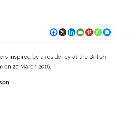
rs inspired by a residency at the British
m on 20 March 2016.
dson