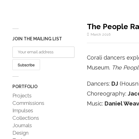
The People Ra
March 2016
JOIN THE MAILING LIST
Corali dancers expl
Museum.
The Peopl
Dancers:
DJ
(Housni
PORTFOLIO
Choreography:
Jac
Projects
Commissions
Music:
Daniel Weav
Impulses
Collections
Journals
Design