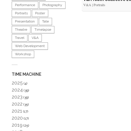
V&A | Portraits
Performance
Photography
Portraits
Poster
Presentation
Tate
Theatre
Timelapse
Travel
V&A
Web Development
Workshop
TIME MACHINE
2025
(4)
2024
(39)
2023
(39)
2022
(35)
2021
(17)
2020
(17)
2019
(25)