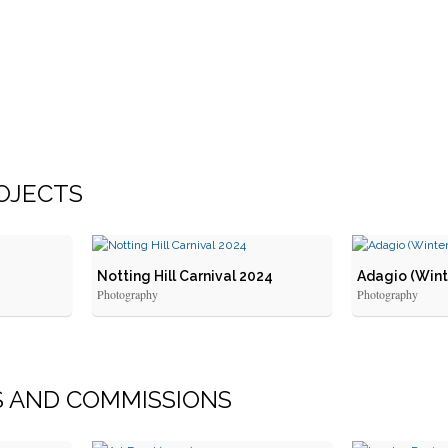
OJECTS
Notting Hill Carnival 2024
Adagio (Wint
Photography
Photography
S
AND
COMMISSIONS