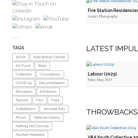
Fire Station Residencie
Acme | Photography
LATEST IMPU
TAGS
Acme
Arab British Centre
Art Fund
Book
Labour (2025)
Collection
Consultancy
Film | May 2025
COVID-19
Documentation
Education
Exhibition
Fashion
Film
Flora
Installations
Jerwood Arts
THROWBACKS
Music
National Gallery
Notting Hill Carnival
Painted Melodies
V&A Youth Collective 2