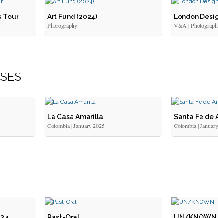
s Tour
Art Fund (2024)
London Desig
Phorography
V&A | Photograph
LSES
La Casa Amarilla
Santa Fe de 
Colombia | January 2025
Colombia | Januar
024
Past-Oral
UN/KNOWN