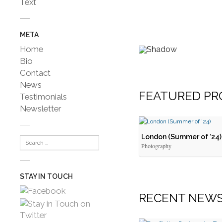
Text
META
Home
Bio
Contact
News
FEATURED PR
Testimonials
Newsletter
London (Summer of ’24)
Photography
STAY IN TOUCH
RECENT
NEW