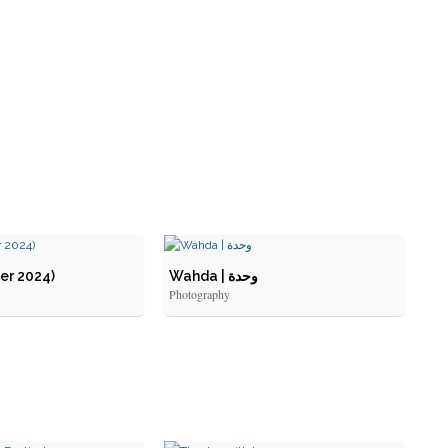
er 2024)
Wahda | وحدة
Photography