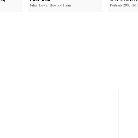
Film | Lower Hewood Farm
Portraits 2002–20