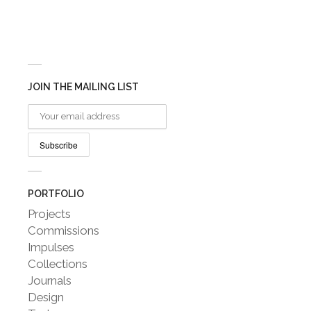
JOIN THE MAILING LIST
PORTFOLIO
Projects
Commissions
Impulses
Collections
Journals
Design