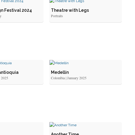
n Festival 2024
Theatre with Legs
y
Portraits
Antioquia
Medellín
y 2025
Colombia | January 2025
Another Time