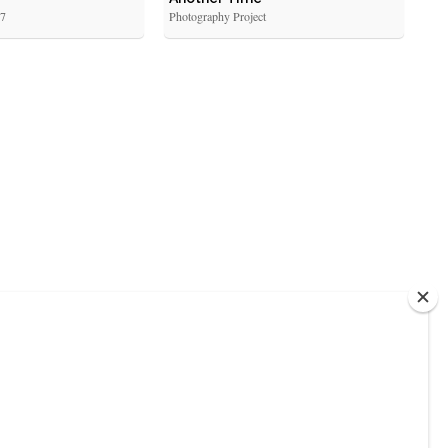
17
Photography Project