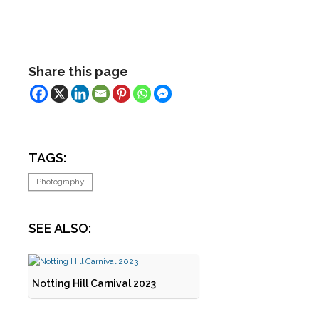
Share this page
TAGS:
Photography
SEE ALSO:
Notting Hill Carnival 2023