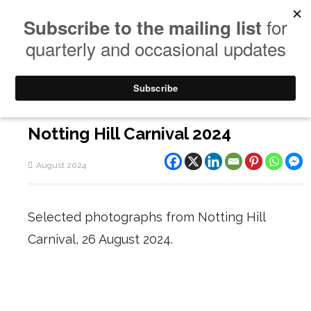
Notting Hill Carnival 2024
August 2024
Selected photographs from Notting Hill
Carnival, 26 August 2024.