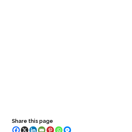
Share this page