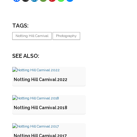
TAGS:
Notting Hill Carnival
Photography
SEE ALSO:
Notting Hill Carnival 2022
Notting Hill Carnival 2018
Notting Hill Carnival 2017