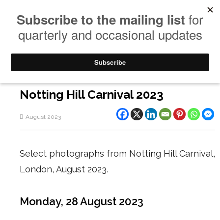
Notting Hill Carnival 2023
August 2023
Select photographs from Notting Hill Carnival,
London, August 2023.
Monday, 28 August 2023