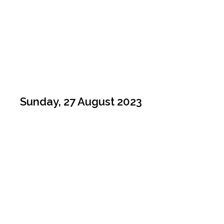
Sunday, 27 August 2023