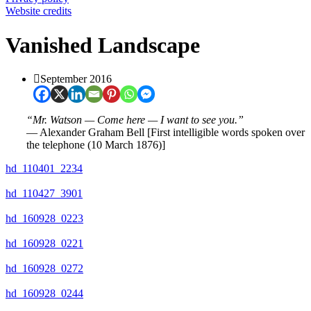
Website credits
Vanished Landscape
September 2016
“Mr. Watson — Come here — I want to see you.”
― Alexander Graham Bell [First intelligible words spoken over
the telephone (10 March 1876)]
hd_110401_2234
hd_110427_3901
hd_160928_0223
hd_160928_0221
hd_160928_0272
hd_160928_0244