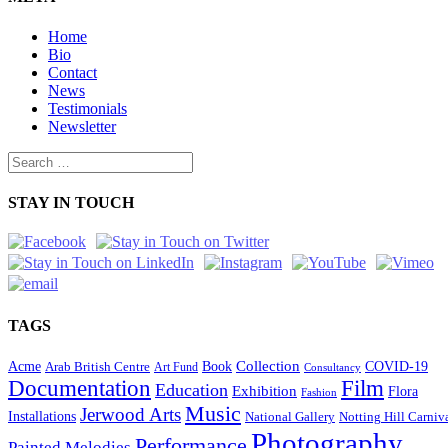
Home
Bio
Contact
News
Testimonials
Newsletter
STAY IN TOUCH
TAGS
Collection
Acme
Book
COVID-19
Arab British Centre
Art Fund
Consultancy
Documentation
Film
Education
Exhibition
Flora
Fashion
Music
Jerwood Arts
Installations
National Gallery
Notting Hill Carniv
Photography
Performance
Painted Melodies