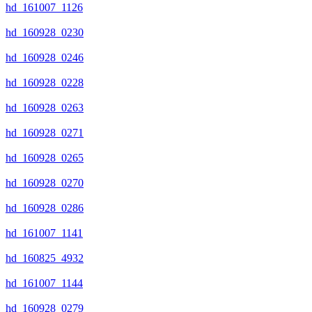
hd_161007_1126
hd_160928_0230
hd_160928_0246
hd_160928_0228
hd_160928_0263
hd_160928_0271
hd_160928_0265
hd_160928_0270
hd_160928_0286
hd_161007_1141
hd_160825_4932
hd_161007_1144
hd_160928_0279