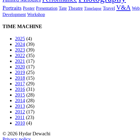
V&A
Portraits
Poster
Tate
Theatre
Travel
Presentation
Web
Timelapse
Development
Workshop
TIME MACHINE
2025
(4)
2024
(39)
2023
(39)
2022
(35)
2021
(17)
2020
(17)
2019
(25)
2018
(15)
2017
(29)
2016
(31)
2015
(28)
2014
(28)
2013
(26)
2012
(17)
2011
(23)
2010
(4)
© 2026 Hydar Dewachi
Privacy policy