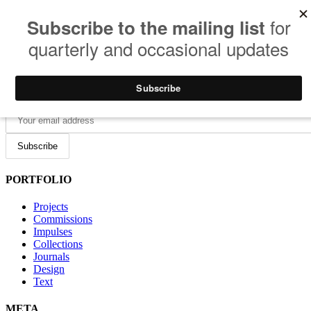
Photography • Film • Design • Tech
JOIN THE MAILING LIST
PORTFOLIO
Projects
Commissions
Impulses
Collections
Journals
Design
Text
META