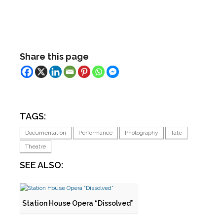
Share this page
TAGS:
Documentation
Performance
Photography
Tate
Theatre
SEE ALSO:
Station House Opera “Dissolved”