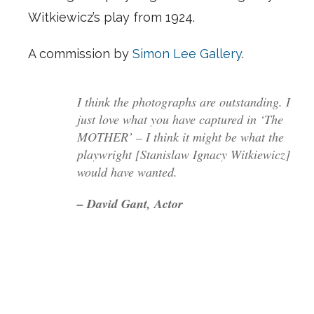
Witkiewicz’s play from 1924.
A commission by
Simon Lee Gallery
.
I think the photographs are outstanding. I
just love what you have captured in ‘The
MOTHER’ – I think it might be what the
playwright [Stanislaw Ignacy Witkiewicz]
would have wanted.
– David Gant, Actor