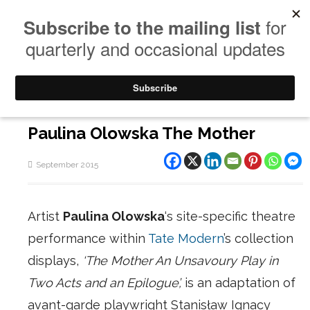
Paulina Olowska The Mother
September 2015
Artist
Paulina Olowska
‘s site-specific theatre
performance within
Tate Modern
’s collection
displays,
‘The Mother An Unsavoury Play in
Two Acts and an Epilogue’,
is an adaptation of
avant-garde playwright Stanisław Ignacy