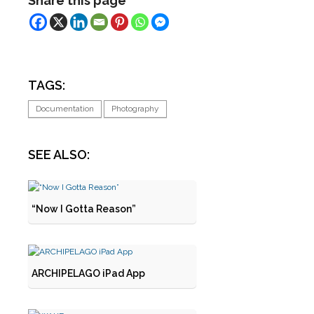
Share this page
TAGS:
Documentation
Photography
SEE ALSO:
“Now I Gotta Reason”
ARCHIPELAGO iPad App