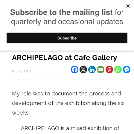
ARCHIPELAGO at Cafe Gallery
July 2011
My role was to document the process and
development of the exhibition along the six
weeks.
ARCHIPELAGO is a mixed exhibition of