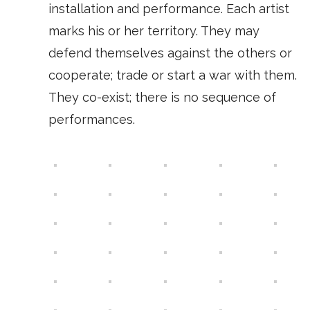
installation and performance. Each artist
marks his or her territory. They may
defend themselves against the others or
cooperate; trade or start a war with them.
They co-exist; there is no sequence of
performances.