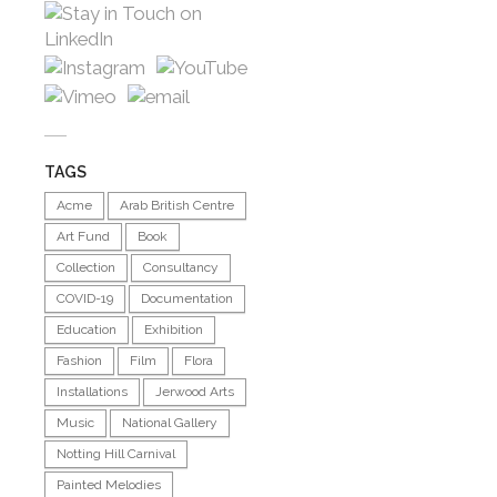
TAGS
Acme
Arab British Centre
Art Fund
Book
Collection
Consultancy
COVID-19
Documentation
Education
Exhibition
Fashion
Film
Flora
Installations
Jerwood Arts
Music
National Gallery
Notting Hill Carnival
Painted Melodies