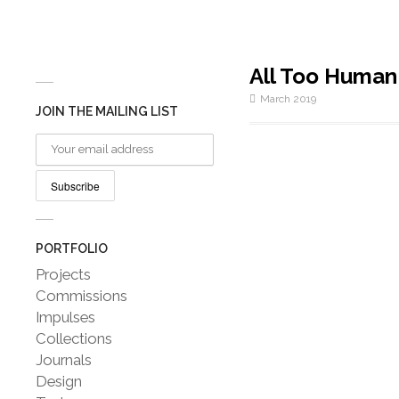
All Too Human
March 2019
JOIN THE MAILING LIST
PORTFOLIO
Projects
Commissions
Impulses
Collections
Journals
Design