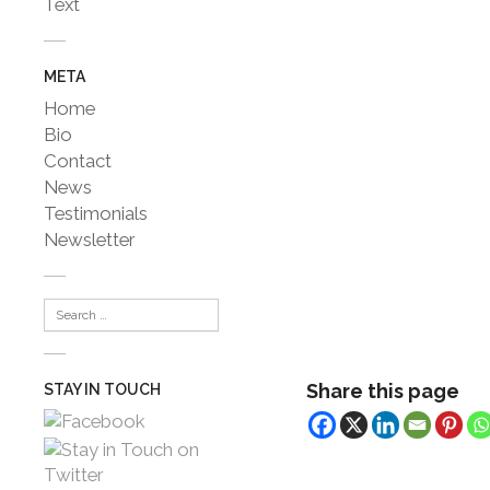
Text
META
Home
Bio
Contact
News
Testimonials
Newsletter
Share this page
STAY IN TOUCH