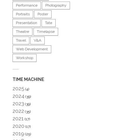
Performance
Photography
Portraits
Poster
Presentation
Tate
Theatre
Timelapse
Travel
V&A
Web Development
Workshop
TIME MACHINE
2025
(4)
2024
(39)
2023
(39)
2022
(35)
2021
(17)
2020
(17)
2019
(25)