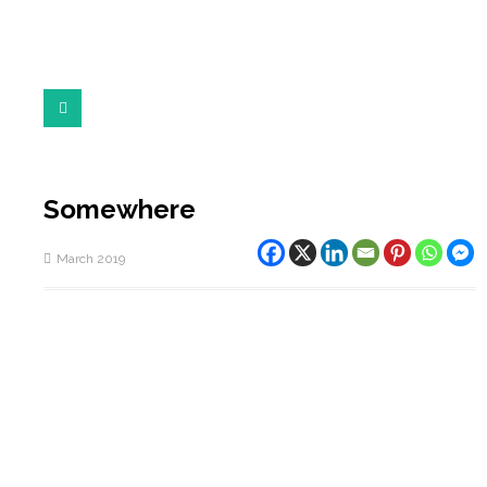
Somewhere
March 2019