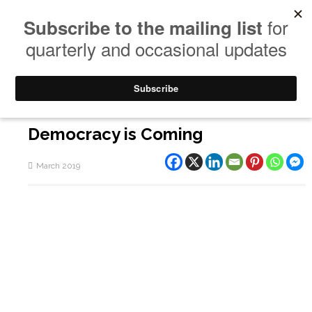
Democracy is Coming
March 2019