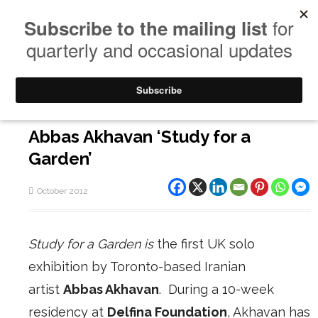
Abbas Akhavan ‘Study for a
Garden’
October 2012
Study for a Garden
is
the first UK solo
exhibition by Toronto-based Iranian
artist
Abbas Akhavan
. During a 10-week
residency at
Delfina Foundation
, Akhavan has