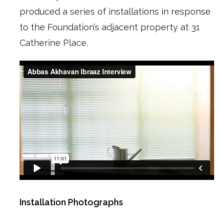
produced a series of installations in response
to the Foundation’s adjacent property at 31
Catherine Place.
Installation Photographs