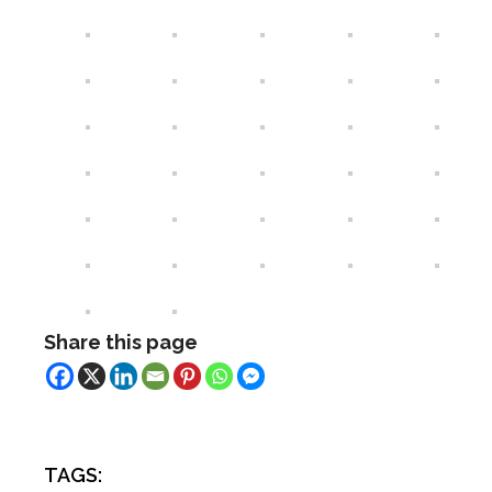
Share this page
TAGS: