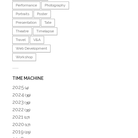
Performance
Photography
Portraits
Poster
Presentation
Tate
Theatre
Timelapse
Travel
V&A
Web Development
Workshop
TIME MACHINE
2025
(4)
2024
(39)
2023
(39)
2022
(35)
2021
(17)
2020
(17)
2019
(25)