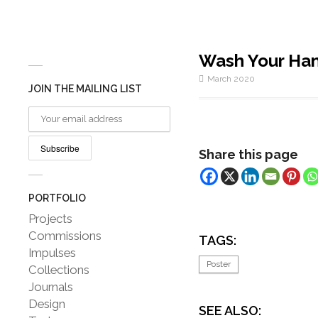
Wash Your Han
March 2020
JOIN THE MAILING LIST
Share this page
PORTFOLIO
Projects
Commissions
TAGS:
Impulses
Poster
Collections
Journals
Design
SEE ALSO: