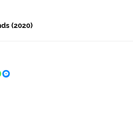
ds (2020)