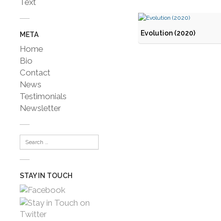
Text
Evolution (2020)
META
Home
Bio
Contact
News
Testimonials
Newsletter
STAY IN TOUCH