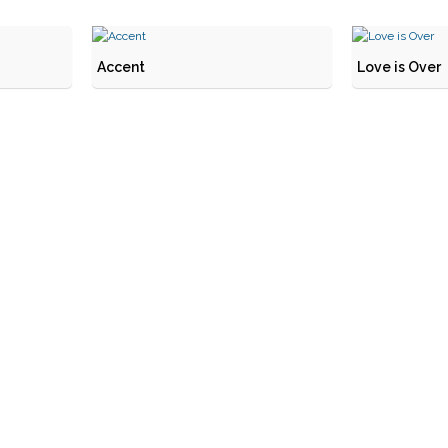
Accent
Love is Over