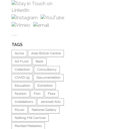
TAGS
Acme
Arab British Centre
Art Fund
Book
Collection
Consultancy
COVID-19
Documentation
Education
Exhibition
Fashion
Film
Flora
Installations
Jerwood Arts
Music
National Gallery
Notting Hill Carnival
Painted Melodies