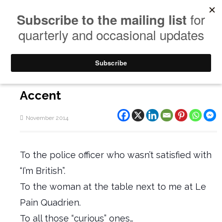
Accent
November 2014
To the police officer who wasn’t satisfied with
“I’m British”.
To the woman at the table next to me at Le
Pain Quadrien.
To all those “curious” ones…