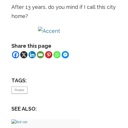
After 13 years, do you mind if I call this city
home?
Share this page
TAGS:
Poster
SEE ALSO: