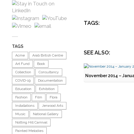
TAGS:
TAGS
SEE ALSO:
Acme
Arab British Centre
Art Fund
Book
Collection
Consultancy
November 2014 – Janua
COVID-19
Documentation
Education
Exhibition
Fashion
Film
Flora
Installations
Jerwood Arts
Music
National Gallery
Notting Hill Carnival
Painted Melodies