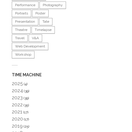
Performance
Photography
Portraits
Poster
Presentation
Tate
Theatre
Timelapse
Travel
V&A
Web Development
Workshop
TIME MACHINE
2025
(4)
2024
(39)
2023
(39)
2022
(35)
2021
(17)
2020
(17)
2019
(25)