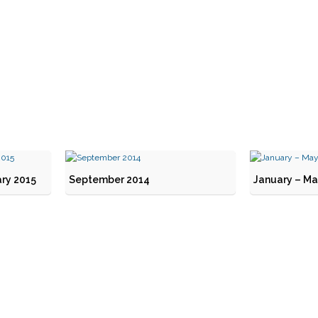
ry 2015
September 2014
January – Ma