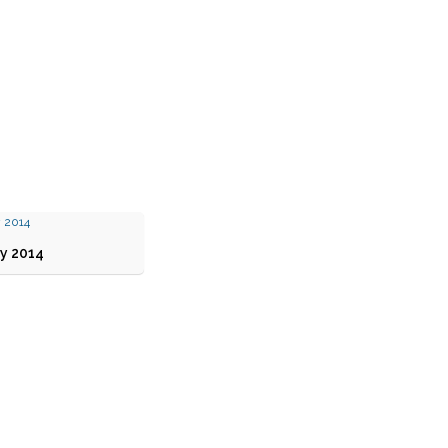
y 2014