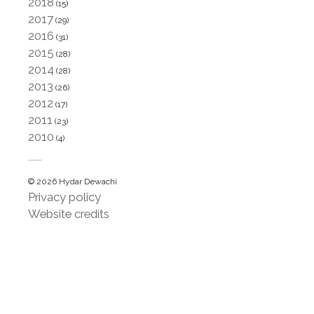
2018
(15)
2017
(29)
2016
(31)
2015
(28)
2014
(28)
2013
(26)
2012
(17)
2011
(23)
2010
(4)
© 2026 Hydar Dewachi
Privacy policy
Website credits