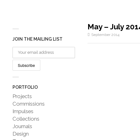
May – July 201
September 2014
JOIN THE MAILING LIST
PORTFOLIO
Projects
Commissions
Impulses
Collections
Journals
Design