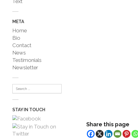
Text
META
Home
Bio
Contact
News
Testimonials
Newsletter
STAY IN TOUCH
Share this page