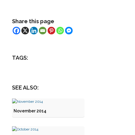
Share this page
TAGS:
SEE ALSO:
November 2014