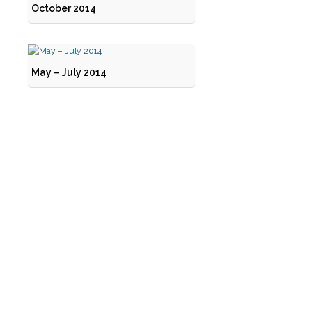
October 2014
May – July 2014