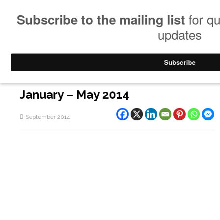
January – May 2014
September 2014