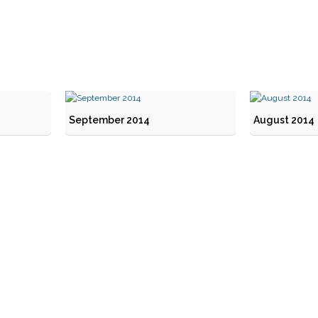
September 2014
August 2014