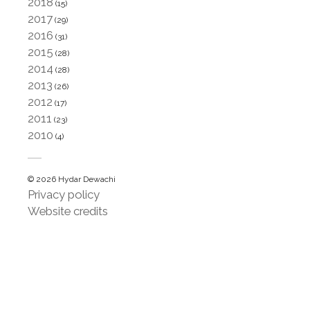
2018
(15)
2017
(29)
2016
(31)
2015
(28)
2014
(28)
2013
(26)
2012
(17)
2011
(23)
2010
(4)
© 2026 Hydar Dewachi
Privacy policy
Website credits