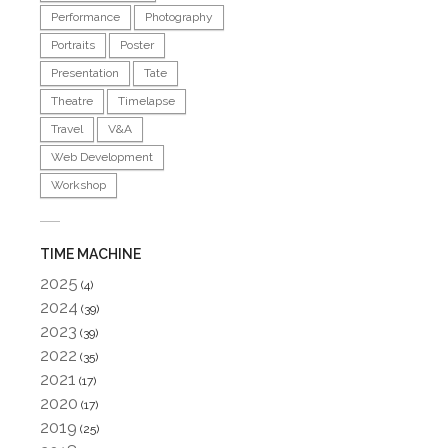
Performance
Photography
Portraits
Poster
Presentation
Tate
Theatre
Timelapse
Travel
V&A
Web Development
Workshop
TIME MACHINE
2025
(4)
2024
(39)
2023
(39)
2022
(35)
2021
(17)
2020
(17)
2019
(25)