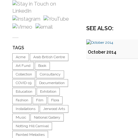
SEE ALSO:
TAGS
October 2014
Acme
Arab British Centre
Art Fund
Book
Collection
Consultancy
COVID-19
Documentation
Education
Exhibition
Fashion
Film
Flora
Installations
Jerwood Arts
Music
National Gallery
Notting Hill Carnival
Painted Melodies