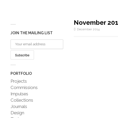
November 20
December 2014
JOIN THE MAILING LIST
PORTFOLIO
Projects
Commissions
Impulses
Collections
Journals
Design