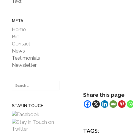
Text
META
Home
Bio
Contact
News
Testimonials
Newsletter
Share this page
STAY IN TOUCH
TAGS: