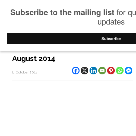
August 2014
October 2014