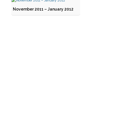
November 2011 – January 2012