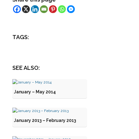
TAGS:
SEE ALSO:
January – May 2014
January 2013 – February 2013