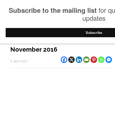
November 2016
April 2017