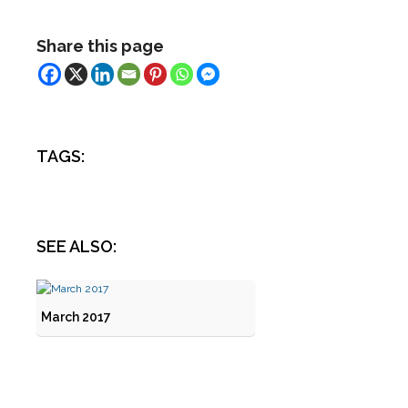
Share this page
TAGS:
SEE ALSO:
March 2017