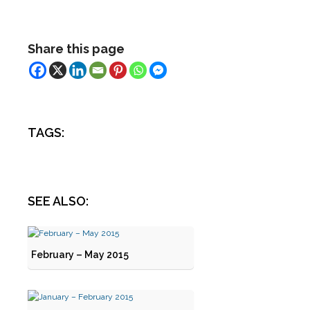
Share this page
TAGS:
SEE ALSO:
February – May 2015