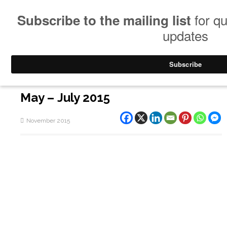
May – July 2015
November 2015