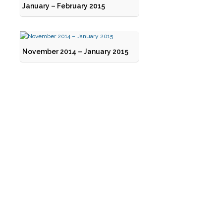
January – February 2015
November 2014 – January 2015