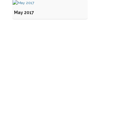
May 2017