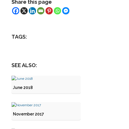
Share this page
TAGS:
SEE ALSO:
June 2018
November 2017