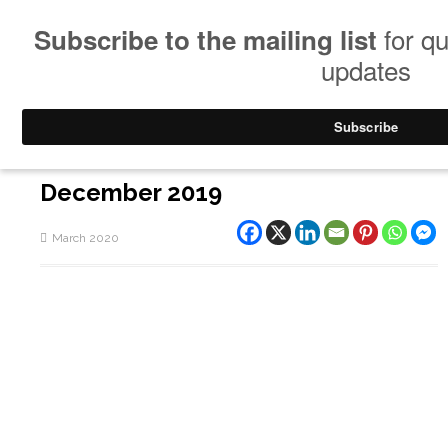
December 2019
March 2020