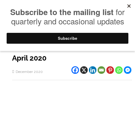
April 2020
December 2020