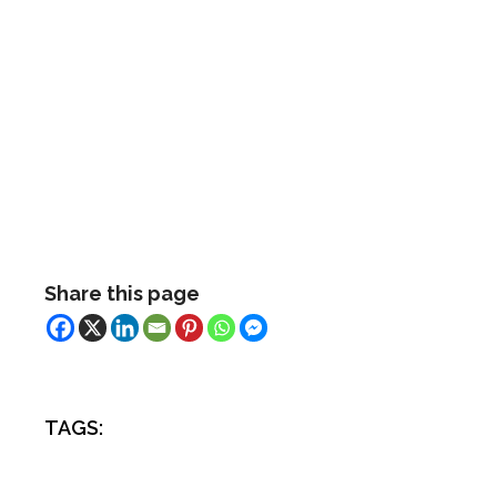
Share this page
TAGS: