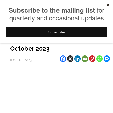
October 2023
October 2023