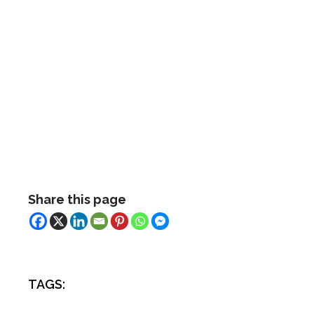
Share this page
TAGS: