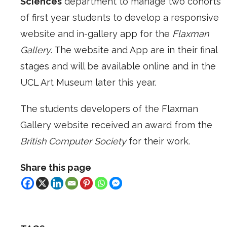
Sciences
department to manage two cohorts
of first year students to develop a responsive
website and in-gallery app for the
Flaxman
Gallery
. The website and App are in their final
stages and will be available online and in the
UCL Art Museum later this year.
The students developers of the Flaxman
Gallery website received an award from the
British Computer Society
for their work.
Share this page