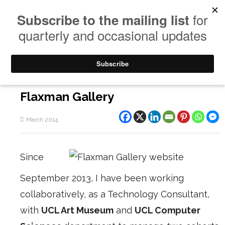
Flaxman Gallery
March 2014
Since
September 2013, I have been working
collaboratively, as a Technology Consultant,
with
UCL Art Museum
and
UCL Computer