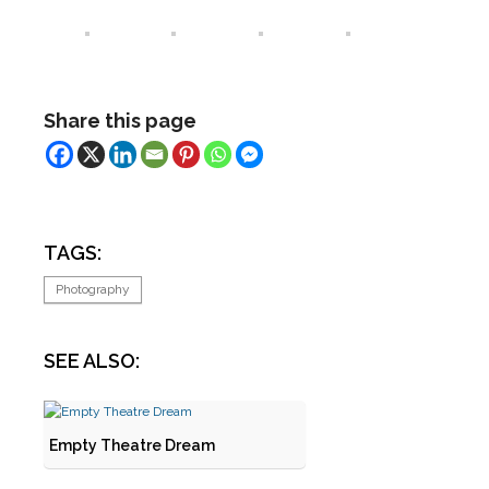
Share this page
TAGS:
Photography
SEE ALSO:
Empty Theatre Dream