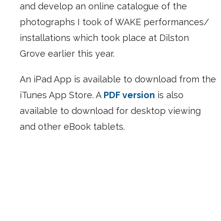
and develop an online catalogue of the
photographs I took of WAKE performances/
installations which took place at Dilston
Grove earlier this year.
An iPad App is available to download from the
iTunes App Store. A
PDF version
is also
available to download for desktop viewing
and other eBook tablets.