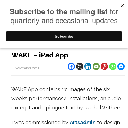
WAKE – iPad App
November 2011
WAKE App contains 17 images of the six
weeks performances/ installations, an audio
excerpt and epilogue text by Rachel Withers.
I was commissioned by
Artsadmin
to design