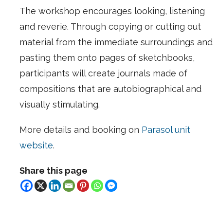
The workshop encourages looking, listening
and reverie. Through copying or cutting out
material from the immediate surroundings and
pasting them onto pages of sketchbooks,
participants will create journals made of
compositions that are autobiographical and
visually stimulating.
More details and booking on
Parasol unit
website
.
Share this page