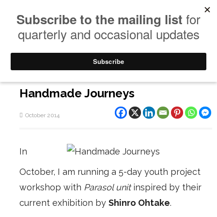
Handmade Journeys
October 2014
In
October, I am running a 5-day youth project
workshop with
Parasol unit
inspired by their
current exhibition by
Shinro Ohtake
.