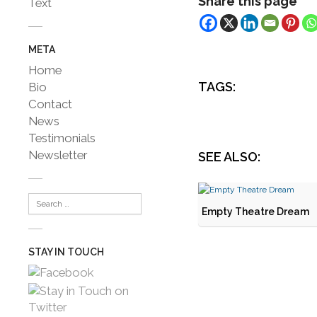
Share this page
Text
META
Home
TAGS:
Bio
Contact
News
Testimonials
Newsletter
SEE ALSO:
Empty Theatre Dream
STAY IN TOUCH