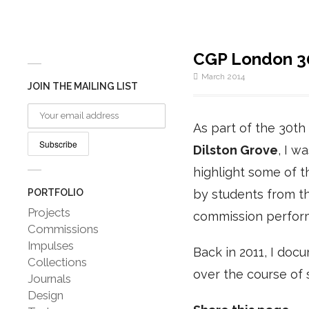
CGP London 30
March 2014
JOIN THE MAILING LIST
As part of the 30th
Dilston Grove
, I w
highlight some of th
PORTFOLIO
by students from t
Projects
commission perfo
Commissions
Impulses
Back in 2011, I do
Collections
over the course of 
Journals
Design