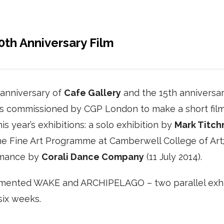
th Anniversary Film
 anniversary of
Cafe Gallery
and the 15th anniversar
as commissioned by CGP London to make a short film
is year’s exhibitions: a solo exhibition by
Mark Titch
he Fine Art Programme at Camberwell College of Art
rmance by
Corali Dance Company
(11 July 2014).
cumented WAKE and ARCHIPELAGO – two parallel exhi
six weeks.