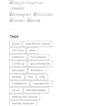
TAGS
Acme
Arab British Centre
Art Fund
Book
Collection
Consultancy
COVID-19
Documentation
Education
Exhibition
Fashion
Film
Flora
Installations
Jerwood Arts
Music
National Gallery
Notting Hill Carnival
Painted Melodies