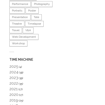
Performance
Photography
Portraits
Poster
Presentation
Tate
Theatre
Timelapse
Travel
V&A
Web Development
Workshop
TIME MACHINE
2025
(4)
2024
(39)
2023
(39)
2022
(35)
2021
(17)
2020
(17)
2019
(25)