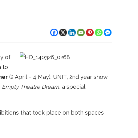
y of
 to
ner
(2 April – 4 May); UNIT, 2nd year show
;
Empty Theatre Dream
, a special
bitions that took place on both spaces