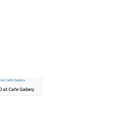
 at Cafe Gallery