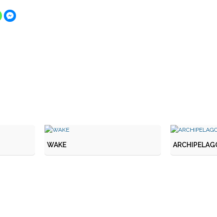
WAKE
ARCHIPELAGO