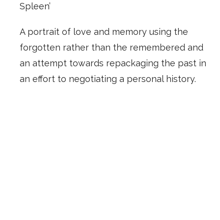
Spleen’
A portrait of love and memory using the
forgotten rather than the remembered and
an attempt towards repackaging the past in
an effort to negotiating a personal history.