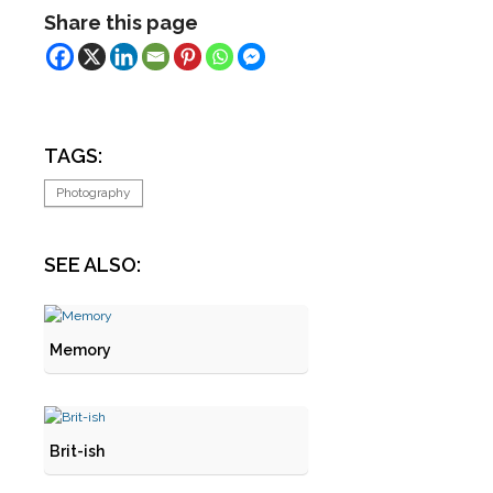
Share this page
TAGS:
Photography
SEE ALSO:
Memory
Brit-ish