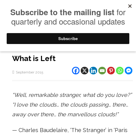
What is Left
September 2015
“Well, remarkable stranger, what do you love?”
“I love the clouds… the clouds passing… there…
away over there… the marvellous clouds!”
— Charles Baudelaire, ‘The Stranger’ in ‘Paris