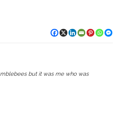
bumblebees but it was me who was