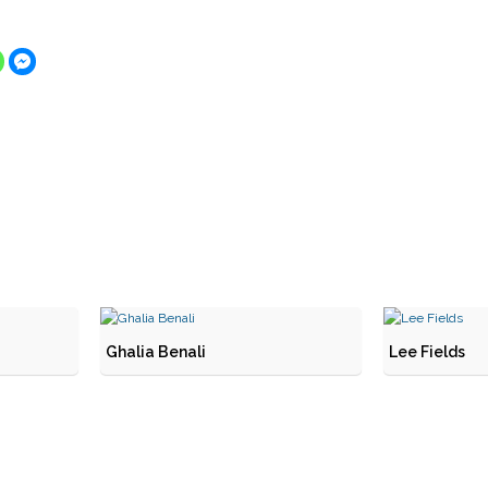
Ghalia Benali
Lee Fields