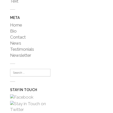
Text
META
Home
Bio
Contact
News
Testimonials
Newsletter
STAY IN TOUCH