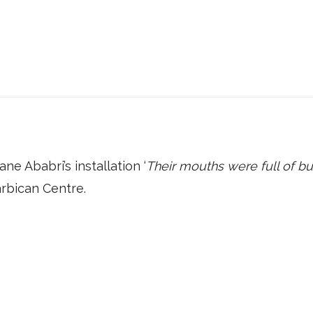
ane Ababri’s installation ‘
Their mouths were full of 
arbican Centre.