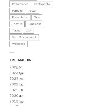
Performance
Photography
Portraits
Poster
Presentation
Tate
Theatre
Timelapse
Travel
V&A
Web Development
Workshop
TIME MACHINE
2025
(4)
2024
(39)
2023
(39)
2022
(35)
2021
(17)
2020
(17)
2019
(25)