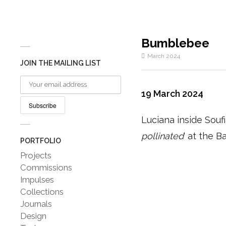
Bumblebee
March 2024
JOIN THE MAILING LIST
19 March 2024
Luciana inside Soufi
pollinated
‘ at the B
PORTFOLIO
Projects
Commissions
Impulses
Collections
Journals
Design