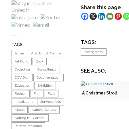
Share this page
TAGS:
TAGS
Photography
Acme
Arab British Centre
Art Fund
Book
Collection
Consultancy
SEE ALSO:
COVID-19
Documentation
Education
Exhibition
A Christmas Stroll
Fashion
Film
Flora
Installations
Jerwood Arts
Music
National Gallery
Notting Hill Carnival
Painted Melodies