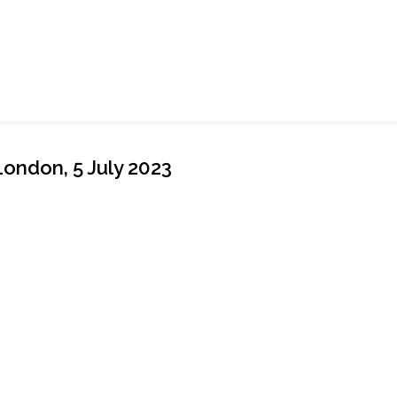
London, 5 July 2023