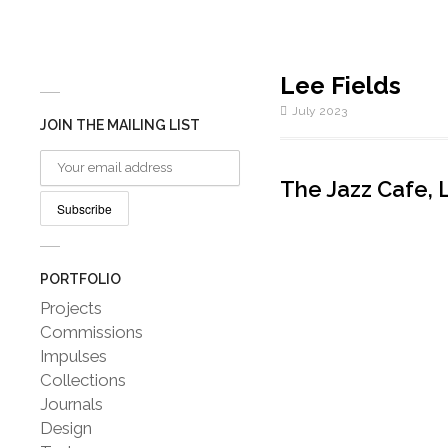
Lee Fields
July 2023
JOIN THE MAILING LIST
The Jazz Cafe, 
PORTFOLIO
Projects
Commissions
Impulses
Collections
Journals
Design