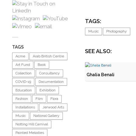
TAGS:
Music
Photography
TAGS
SEE ALSO:
Acme
Arab British Centre
Art Fund
Book
Collection
Consultancy
Ghalia Benali
COVID-19
Documentation
Education
Exhibition
Fashion
Film
Flora
Installations
Jerwood Arts
Music
National Gallery
Notting Hill Carnival
Painted Melodies