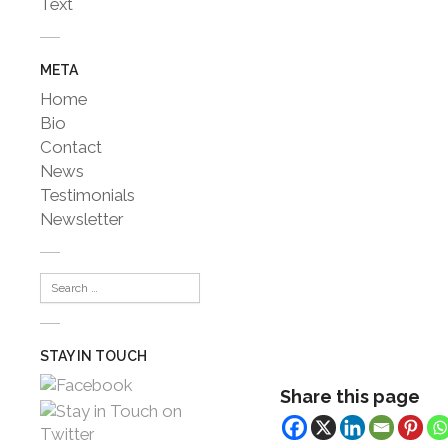
Text
META
Home
Bio
Contact
News
Testimonials
Newsletter
STAY IN TOUCH
Share this page