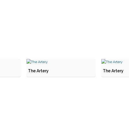
The Artery
The Artery