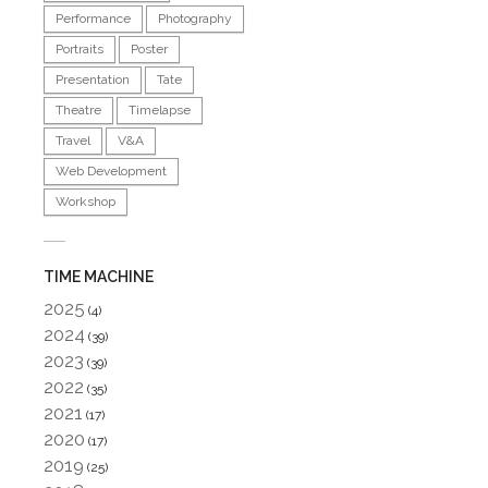
Performance
Photography
Portraits
Poster
Presentation
Tate
Theatre
Timelapse
Travel
V&A
Web Development
Workshop
TIME MACHINE
2025
(4)
2024
(39)
2023
(39)
2022
(35)
2021
(17)
2020
(17)
2019
(25)