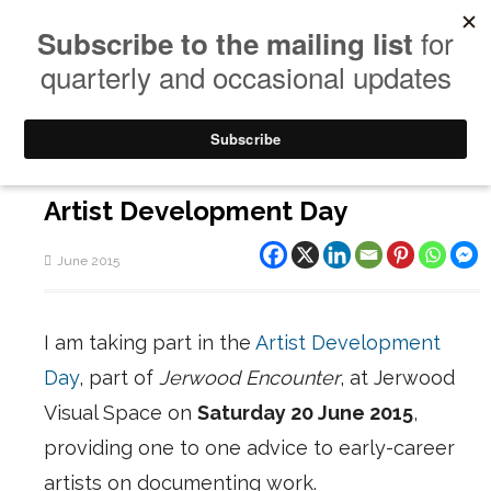
Artist Development Day
June 2015
I am taking part in the
Artist Development
Day
, part of
Jerwood Encounter
, at Jerwood
Visual Space on
Saturday 20 June 2015
,
providing one to one advice to early-career
artists on documenting work.