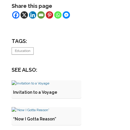
Share this page
TAGS:
Education
SEE ALSO:
Invitation to a Voyage
“Now I Gotta Reason”