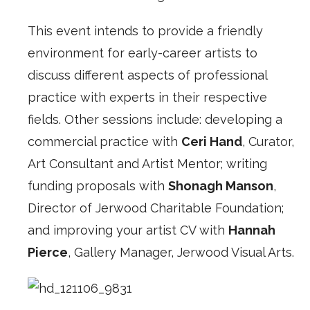
This event intends to provide a friendly
environment for early-career artists to
discuss different aspects of professional
practice with experts in their respective
fields. Other sessions include: developing a
commercial practice with
Ceri Hand
, Curator,
Art Consultant and Artist Mentor; writing
funding proposals with
Shonagh Manson
,
Director of Jerwood Charitable Foundation;
and improving your artist CV with
Hannah
Pierce
, Gallery Manager, Jerwood Visual Arts.