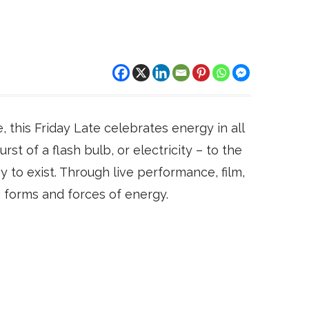
 this Friday Late celebrates energy in all
rst of a flash bulb, or electricity – to the
 to exist. Through live performance, film,
ing forms and forces of energy.