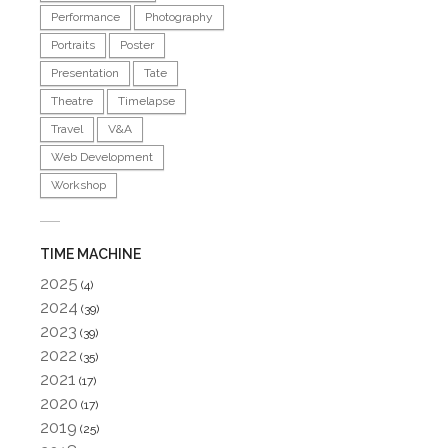
Performance
Photography
Portraits
Poster
Presentation
Tate
Theatre
Timelapse
Travel
V&A
Web Development
Workshop
TIME MACHINE
2025
(4)
2024
(39)
2023
(39)
2022
(35)
2021
(17)
2020
(17)
2019
(25)