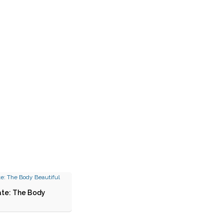
ate: The Body