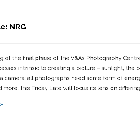
te: NRG
 of the final phase of the V&A’s Photography Centre,
esses intrinsic to creating a picture – sunlight, the bu
f a camera; all photographs need some form of energy
nd more, this Friday Late will focus its lens on differ
 »