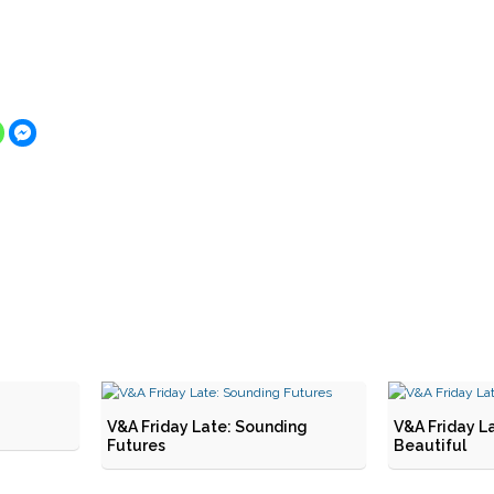
V&A Friday Late: Sounding
V&A Friday L
Futures
Beautiful