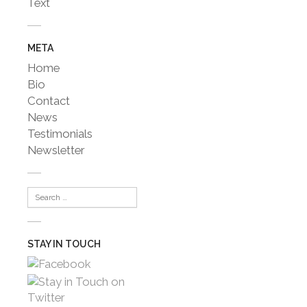
Text
META
Home
Bio
Contact
News
Testimonials
Newsletter
STAY IN TOUCH