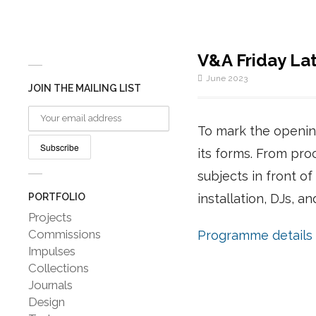
V&A Friday La
June 2023
JOIN THE MAILING LIST
To mark the opening
its forms. From proc
subjects in front o
PORTFOLIO
installation, DJs, a
Projects
Commissions
Programme details
Impulses
Collections
Journals
Design