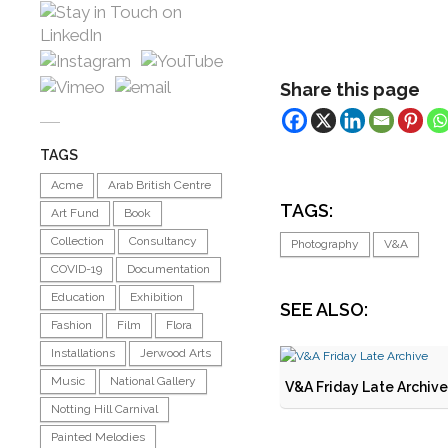
Share this page
TAGS
Acme
Arab British Centre
TAGS:
Art Fund
Book
Collection
Consultancy
Photography
V&A
COVID-19
Documentation
Education
Exhibition
SEE ALSO:
Fashion
Film
Flora
Installations
Jerwood Arts
Music
National Gallery
V&A Friday Late Archive
Notting Hill Carnival
Painted Melodies