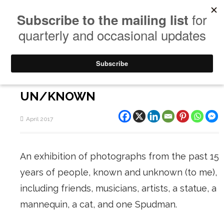
UN/KNOWN
April 2017
An exhibition of photographs from the past 15
years of people, known and unknown (to me),
including friends, musicians, artists, a statue, a
mannequin, a cat, and one Spudman.