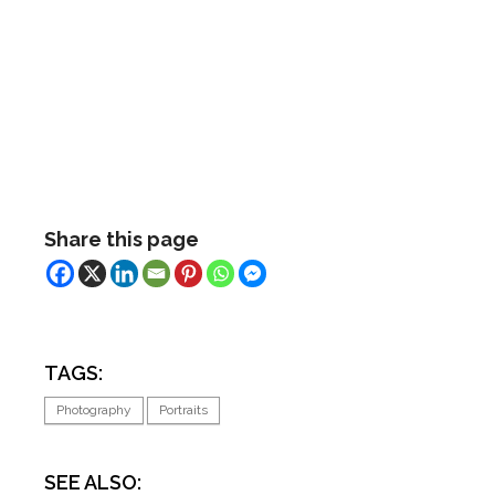
Share this page
TAGS:
Photography
Portraits
SEE ALSO: