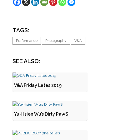
TAGS:
Performance
Photography
V&A
SEE ALSO:
V&A Friday Lates 2019
Yu-Hsien Wu’s Dirty PawS