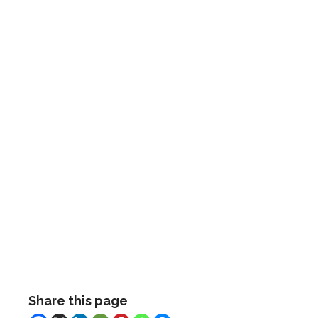
Share this page