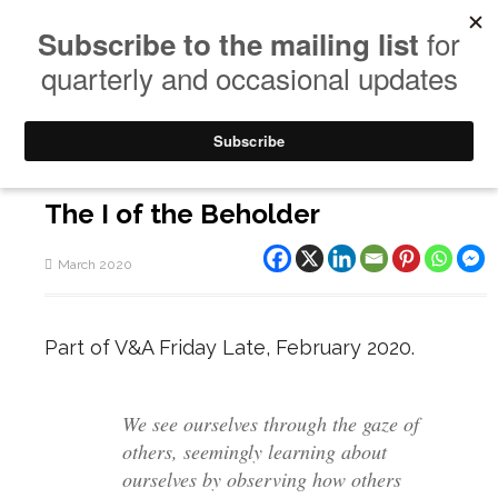
The I of the Beholder
March 2020
Part of V&A Friday Late, February 2020.
We see ourselves through the gaze of
others, seemingly learning about
ourselves by observing how others