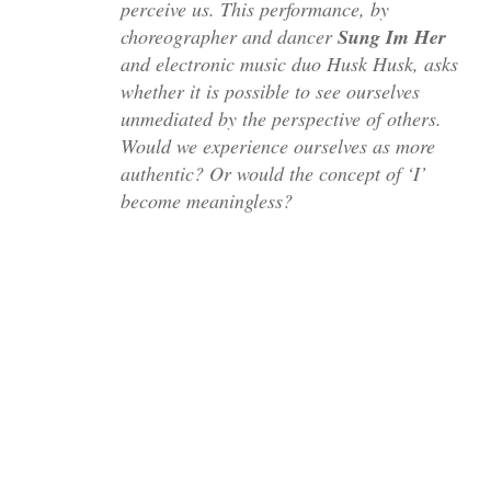
perceive us. This performance, by
choreographer and dancer
Sung Im Her
and electronic music duo Husk Husk, asks
whether it is possible to see ourselves
unmediated by the perspective of others.
Would we experience ourselves as more
authentic? Or would the concept of ‘I’
become meaningless?